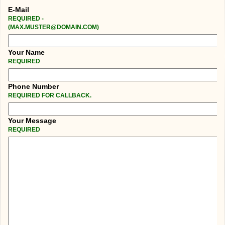
E-Mail
REQUIRED -
(MAX.MUSTER@DOMAIN.COM)
Your Name
REQUIRED
Phone Number
REQUIRED FOR CALLBACK.
Your Message
REQUIRED