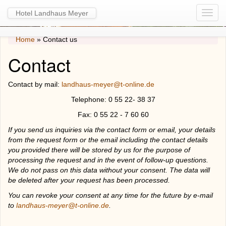
Hotel Landhaus Meyer
Home
»
Contact us
Contact
Contact by mail:
landhaus-meyer@t-online.de
Telephone: 0 55 22- 38 37
Fax: 0 55 22 - 7 60 60
If you send us inquiries via the contact form or email, your details
from the request form or the email including the contact details
you provided there will be stored by us for the purpose of
processing the request and in the event of follow-up questions.
We do not pass on this data without your consent. The data will
be deleted after your request has been processed.
You can revoke your consent at any time for the future by e-mail
to
landhaus-meyer@t-online.de
.